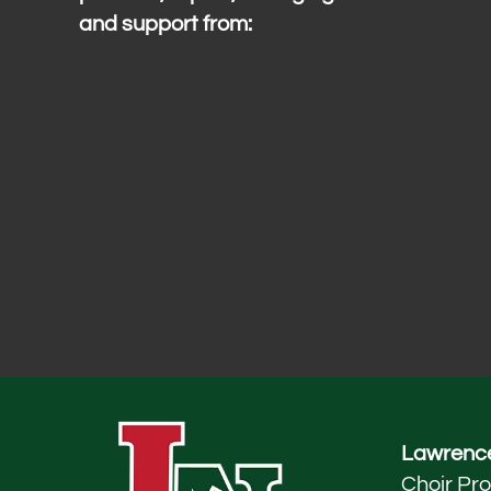
and support from:
Lawrence
Choir Pr