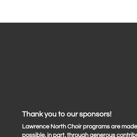
Thank you to our sponsors!
Lawrence North Choir programs are mad
possible, in part, through generous contrib