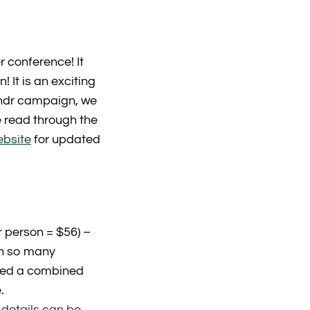
 conference! It
 It is an exciting
undr campaign, we
e read through the
ebsite
for updated
 person = $56) –
in so many
ised a combined
.
 details can be