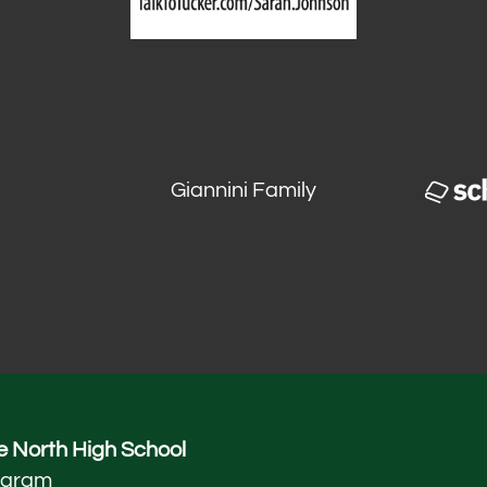
Giannini Family
 North High School
ogram