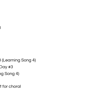
J
 (Learning Song 4)
 Day #3
ng Song 4)
 for choral