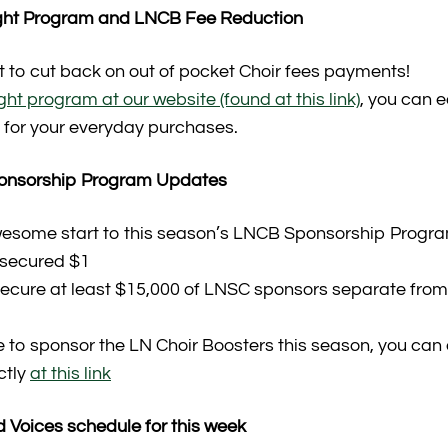
ight Program and LNCB Fee Reduction
t to cut back on out of pocket Choir fees payments!
t program at our website (found at this link)
, you can 
for your everyday purchases.
ponsorship Program Updates
esome start to this season’s LNCB Sponsorship Progra
 secured $1
 secure at least $15,000 of LNSC sponsors separate from
ke to sponsor the LN Choir Boosters this season, you can
ctly
at this link
 Voices schedule for this week