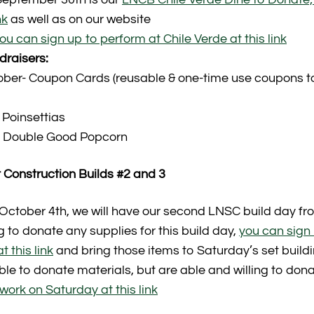
nk
as well as on our website
ou can sign up to perform at Chile Verde at this link
raisers:
ober- Coupon Cards (reusable & one-time use coupons to
Poinsettias
 Double Good Popcorn
 Construction Builds #2 and 3
 October 4th, we will have our second LNSC build day fro
ing to donate any supplies for this build day,
you can sign
t this link
and bring those items to Saturday’s set build
able to donate materials, but are able and willing to don
work on Saturday at this link