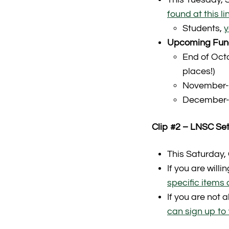
found at this li
Students,
y
Upcoming Fund
End of Oct
places!)
November- 
December-
Clip #2 – LNSC Set
This Saturday,
If you are will
specific items a
If you are not 
can sign up to 