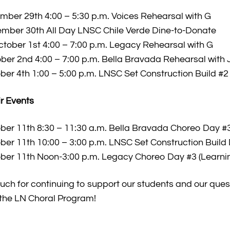
ber 29th 4:00 – 5:30 p.m. Voices Rehearsal with G
mber 30th All Day LNSC Chile Verde Dine-to-Donate
ober 1st 4:00 – 7:00 p.m. Legacy Rehearsal with G
ber 2nd 4:00 – 7:00 p.m. Bella Bravada Rehearsal with 
ber 4th 1:00 – 5:00 p.m. LNSC Set Construction Build #2
r Events
ber 11th 8:30 – 11:30 a.m. Bella Bravada Choreo Day #3
ber 11th 10:00 – 3:00 p.m. LNSC Set Construction Build
ber 11th Noon-3:00 p.m. Legacy Choreo Day #3 (Learni
uch for continuing to support our students and our quest
 the LN Choral Program!