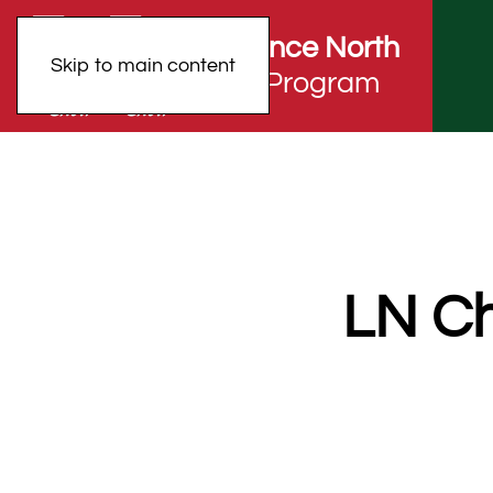
Lawrence North
Skip to main content
Choir Program
LN Ch