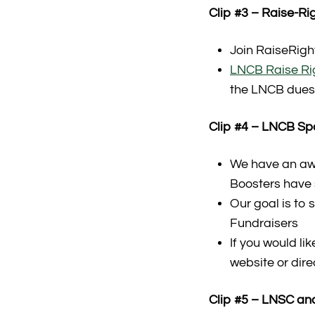
Clip #3 – Raise-R
Join RaiseRigh
LNCB Raise Righ
the LNCB dues 
Clip #4 – LNCB S
We have an aw
Boosters have
Our goal is to
Fundraisers
If you would li
website or dire
Clip #5 – LNSC and