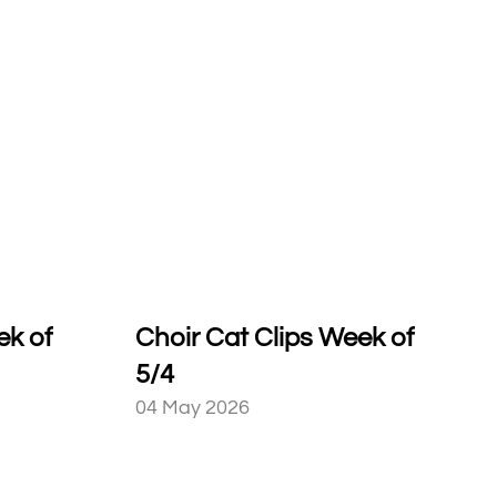
ek of
Choir Cat Clips Week of
5/4
04 May 2026