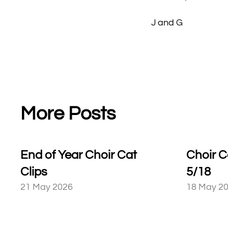
J and G
More Posts
End of Year Choir Cat
Choir C
Clips
5/18
21 May 2026
18 May 2