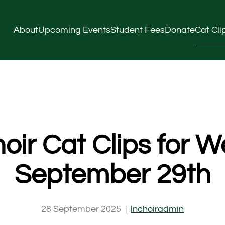
About
Upcoming Events
Student Fees
Donate
Cat Cli
oir Cat Clips for W
September 29th
28 September 2025
|
lnchoiradmin