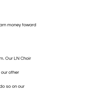
earn money toward
m. Our LN Choir
 our other
 do so on our