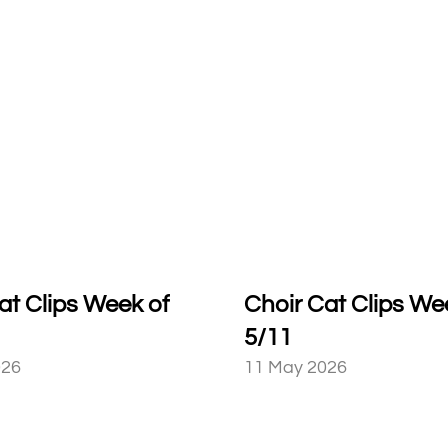
at Clips Week of
Choir Cat Clips We
5/11
026
11 May 2026