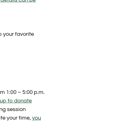
 your favorite
m 1:00 – 5:00 p.m.
 up to donate
ing session
ate your time,
you