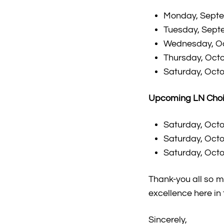
Monday, Septem
Tuesday, Septe
Wednesday, Oct
Thursday, Octo
Saturday, Octo
Upcoming LN Choi
Saturday, Octo
Saturday, Octo
Saturday, Octo
Thank-you all so m
excellence here in
Sincerely,