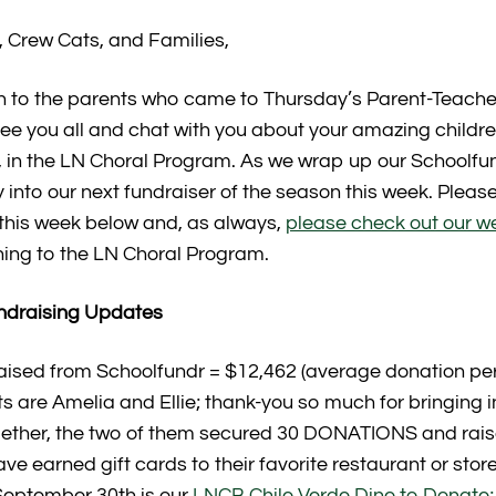
 Crew Cats, and Families,
 to the parents who came to Thursday’s Parent-Teacher
e you all and chat with you about your amazing children!
l, in the LN Choral Program. As we wrap up our Schoolf
y into our next fundraiser of the season this week. Pleas
r this week below and, as always,
please check out our w
ning to the LN Choral Program.
ndraising Updates
aised from Schoolfundr = $12,462 (average donation per
ts are Amelia and Ellie; thank-you so much for bringing 
gether, the two of them secured 30 DONATIONS and ra
ve earned gift cards to their favorite restaurant or store
September 30th is our
LNCB Chile Verde Dine to Donate;