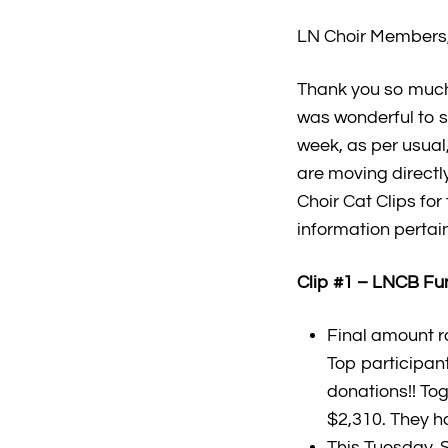
LN Choir Members,
Thank you so much
was wonderful to se
week, as per usua
are moving directl
Choir Cat Clips fo
information pertai
Clip #1 – LNCB Fu
Final amount r
Top participan
donations!! To
$2,310. They ha
This Tuesday, 