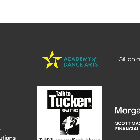
Gillian 
e
utions