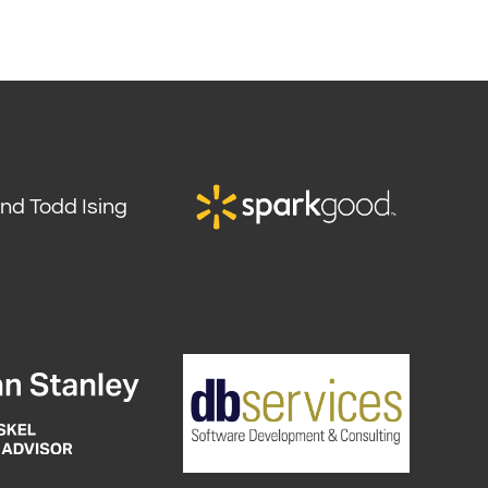
and Todd Ising