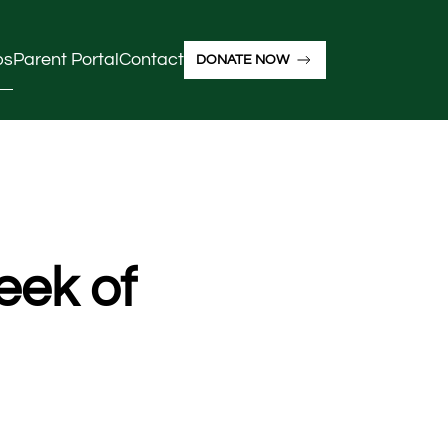
ps
Parent Portal
Contact
DONATE NOW
eek of