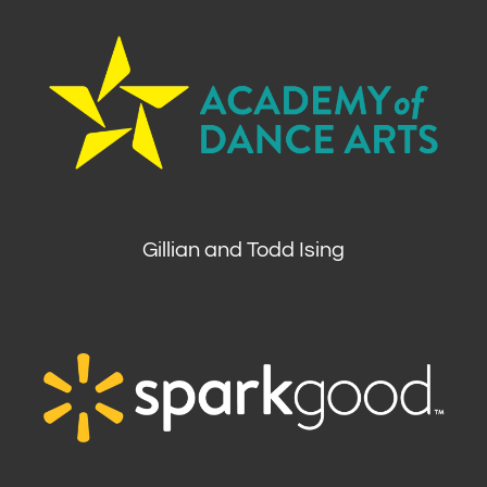
Gillian and Todd Ising