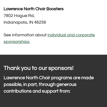
Lawrence North Choir Boosters
7802 Hague Rd,
Indianapolis, IN 46256
See information about
individual and corporate
sponsorships
.
Thank you to our sponsors!
Lawrence North Choir programs are made
possible, in part, through generous
contributions and support from: