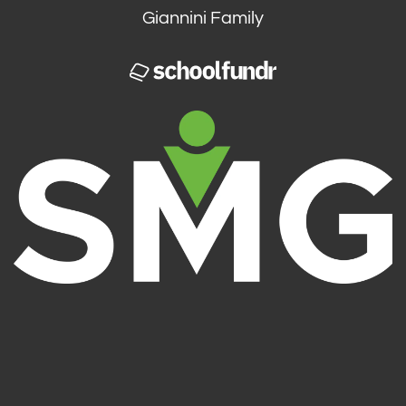
Giannini Family