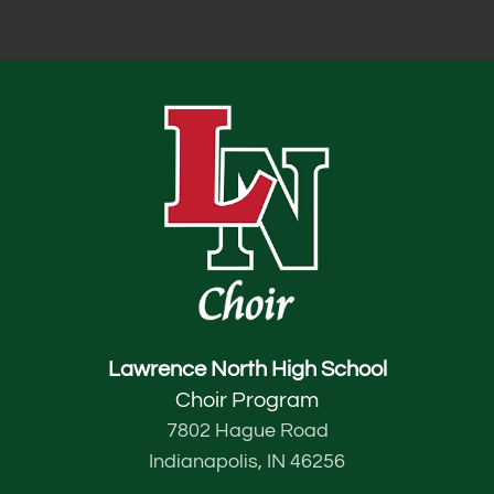
Lawrence North High School
Choir Program
7802 Hague Road
Indianapolis, IN 46256