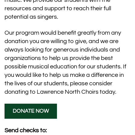
music. We provide our students with the
resources and support to reach their full
potential as singers.
Our program would benefit greatly from any
donation you are willing to give, and we are
always looking for generous individuals and
organizations to help us provide the best
possible musical education for our students. If
you would like to help us make a difference in
the lives of our students, please consider
donating to Lawrence North Choirs today.
DONATE NOW
Send checks to: