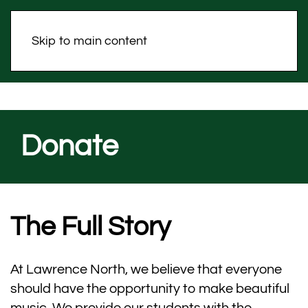
Skip to main content
Donate
The Full Story
At Lawrence North, we believe that everyone
should have the opportunity to make beautiful