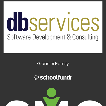
Giannini Family