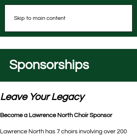
Skip to main content
Sponsorships
Leave Your Legacy
Become a Lawrence North Choir Sponsor
Lawrence North has 7 choirs involving over 200