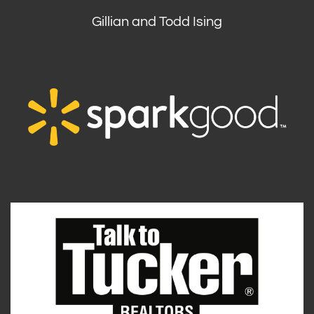
Gillian and Todd Ising