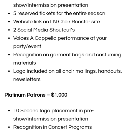
show/intermission presentation
5 reserved tickets for the entire season
Website link on LN Choir Booster site
2 Social Media Shoutout’s
Voices A Cappella performance at your
party/event
Recognition on garment bags and costuming
materials
Logo included on all choir mailings, handouts,
newsletters
Platinum Patrons – $1,000
10 Second logo placement in pre-
show/intermission presentation
Recognition in Concert Programs