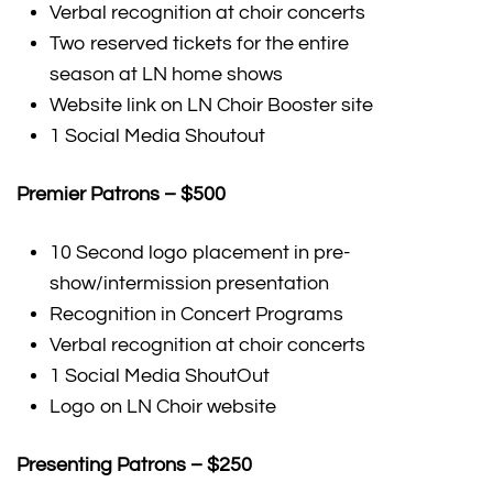
Verbal recognition at choir concerts
Two reserved tickets for the entire
season at LN home shows
Website link on LN Choir Booster site
1 Social Media Shoutout
Premier Patrons – $500
10 Second logo placement in pre-
show/intermission presentation
Recognition in Concert Programs
Verbal recognition at choir concerts
1 Social Media ShoutOut
Logo on LN Choir website
Presenting Patrons – $250