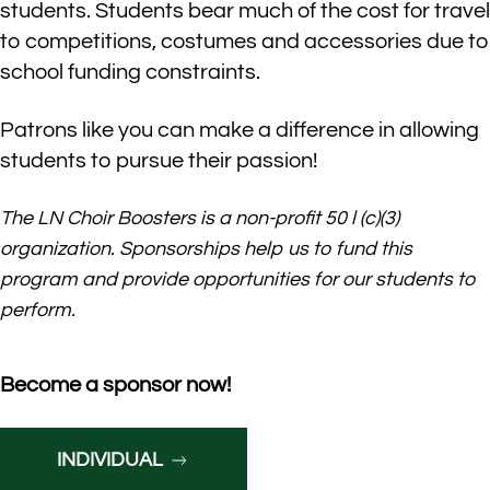
students. Students bear much of the cost for travel
to competitions, costumes and accessories due to
school funding constraints.
Patrons like you can make a difference in allowing
students to pursue their passion!
The LN
Choir Boosters is a
non-profit
50
l
(c)(3)
organization.
Sponsorships help us to fund
this
program and provide opportunities for our
students
to
perform.
Become a sponsor now!
INDIVIDUAL