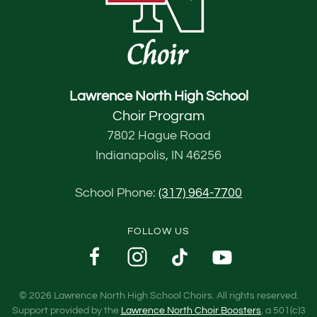
Lawrence North High School
Choir Program
7802 Hague Road
Indianapolis, IN 46256
School Phone:
(317) 964-7700
FOLLOW US
©
2026
Lawrence North High School Choirs. All rights reserved.
Support provided by the
Lawrence North Choir Boosters
, a 501(c)3