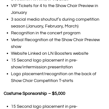
VIP Tickets for 4 to the Show Choir Preview in
January
3 social media shoutout’s during competition
season (January, February, March)
Recognition in the concert program
Verbal Recognition at the Show Choir Preview
show
Website Linked on LN Boosters website
15 Second logo placement in pre-
show/intermission presentation
Logo placement/recognition on the back of
Show Choir Competition T-shirts
Costume Sponsorship – $5,000
15 Second logo placement in pre-