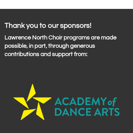
Thank you to our sponsors!
Lawrence North Choir programs are made
possible, in part, through generous
contributions and support from: