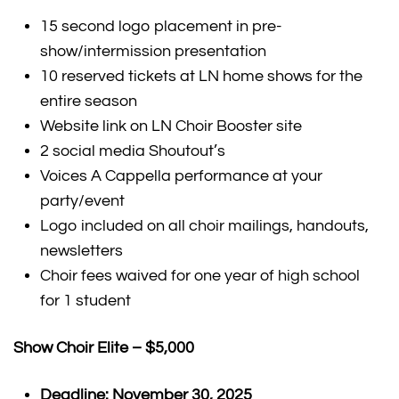
15 second logo placement in pre-
show/intermission presentation
10 reserved tickets at LN home shows for the
entire season
Website link on LN Choir Booster site
2 social media Shoutout’s
Voices A Cappella performance at your
party/event
Logo included on all choir mailings, handouts,
newsletters
Choir fees waived for one year of high school
for 1 student
Show Choir Elite – $5,000
Deadline: November 30, 2025