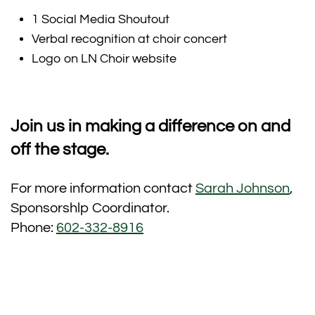
1 Social Media Shoutout
Verbal recognition at choir concert
Logo on LN Choir website
Join us in making a difference on and
off the stage.
For more information contact
Sarah Johnson
,
Sponsorshlp Coordinator.
Phone:
602-332-8916