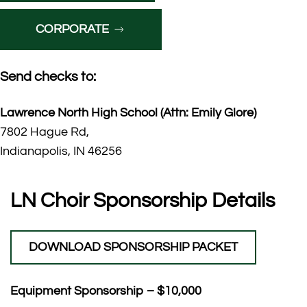
CORPORATE
Send checks to:
Lawrence North High School (Attn: Emily Glore)
7802 Hague Rd,
Indianapolis, IN 46256
LN Choir Sponsorship Details
DOWNLOAD SPONSORSHIP PACKET
Equipment Sponsorship – $10,000