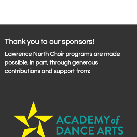
Thank you to our sponsors!
Lawrence North Choir programs are made
possible, in part, through generous
contributions and support from: