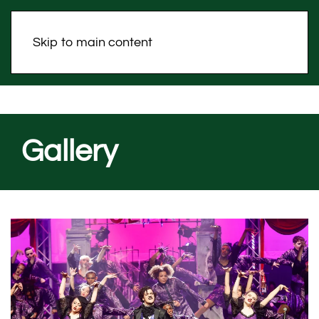
Skip to main content
Gallery