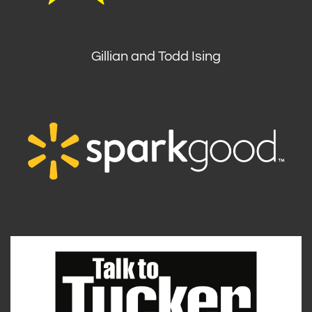
Gillian and Todd Ising