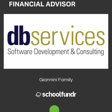
Giannini Family