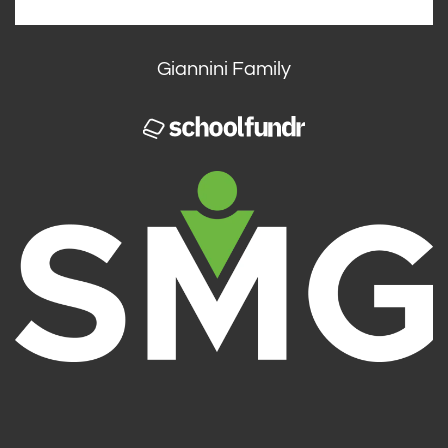
Giannini Family