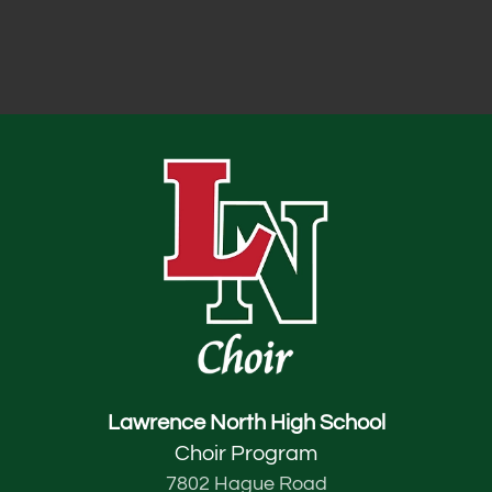
Lawrence North High School
Choir Program
7802 Hague Road