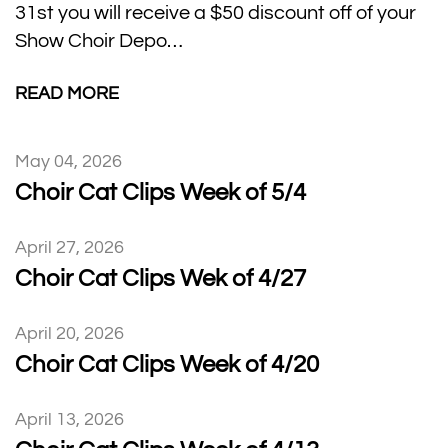
31st you will receive a $50 discount off of your
Show Choir Depo…
READ MORE
May 04, 2026
Choir Cat Clips Week of 5/4
April 27, 2026
Choir Cat Clips Wek of 4/27
April 20, 2026
Choir Cat Clips Week of 4/20
April 13, 2026