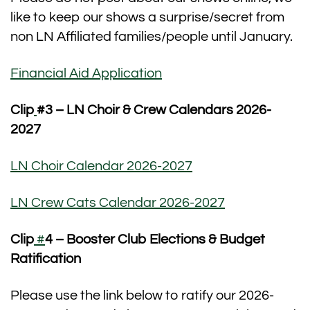
like to keep our shows a surprise/secret from
non LN Affiliated families/people until January.
Financial Aid Application
Clip
#3
– LN Choir & Crew Calendars 2026-
2027
LN Choir Calendar 2026-2027
LN Crew Cats Calendar 2026-2027
Clip
#
4 – Booster Club Elections & Budget
Ratification
Please use the link below to ratify our 2026-