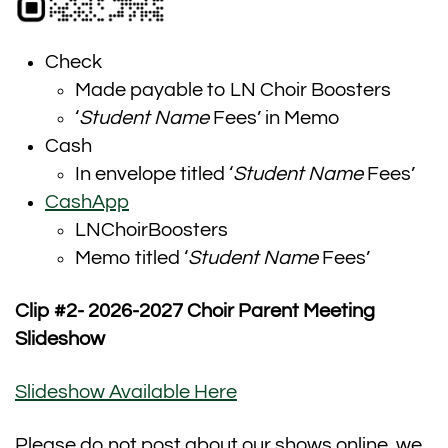
Check
Made payable to LN Choir Boosters
‘
Student Name
Fees’ in Memo
Cash
In envelope titled ‘
Student Name
Fees’
CashApp
LNChoirBoosters
Memo titled ‘
Student Name
Fees’
Clip #2- 2026-2027 Choir Parent Meeting
Slideshow
Slideshow Available Here
Please do not post about our shows online, we