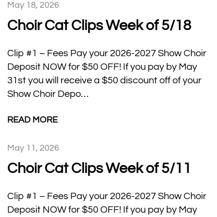
May 18, 2026
Choir Cat Clips Week of 5/18
Clip #1 – Fees Pay your 2026-2027 Show Choir
Deposit NOW for $50 OFF! If you pay by May
31st you will receive a $50 discount off of your
Show Choir Depo…
READ MORE
May 11, 2026
Choir Cat Clips Week of 5/11
Clip #1 – Fees Pay your 2026-2027 Show Choir
Deposit NOW for $50 OFF! If you pay by May