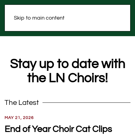
Skip to main content
Stay up to date with
the LN Choirs!
The Latest
MAY 21, 2026
End of Year Choir Cat Clips