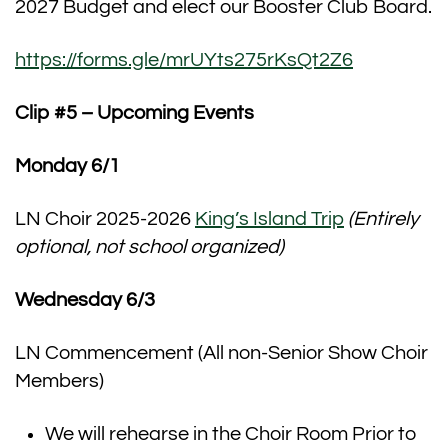
2027 Budget and elect our Booster Club Board.
https://forms.gle/mrUYts275rKsQt2Z6
Clip #5 – Upcoming Events
Monday 6/1
LN Choir 2025-2026
King’s Island Trip
(Entirely
optional, not school organized)
Wednesday 6/3
LN Commencement (All non-Senior Show Choir
Members)
We will rehearse in the Choir Room Prior to