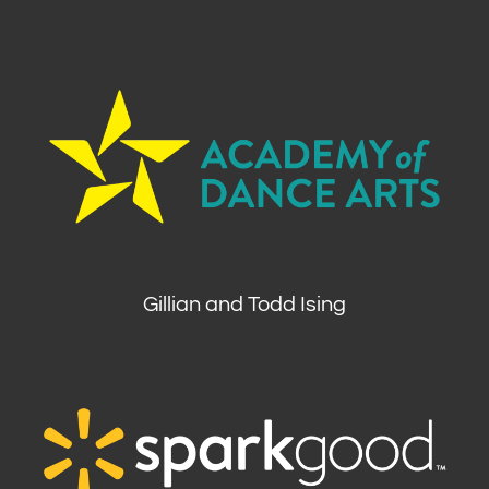
Gillian and Todd Ising