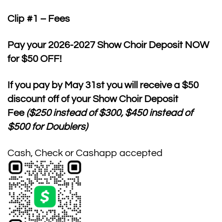
Clip #1 – Fees
Pay your 2026-2027 Show Choir Deposit NOW
for $50 OFF!
If you pay by
May 31st
you will receive a $50
discount off of your Show Choir Deposit
Fee
($250 instead of $300, $450 instead of
$500 for Doublers)
Cash, Check or Cashapp accepted