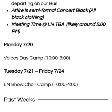
departing on our Bus
Attire is semi-formal Concert Black (All
black clothing)
Meeting Time @ LN TBA (likely around 5:00
PM)
Monday 7/20
Voices Day Camp (10:00-3:00)
Tuesday 7/21 – Friday 7/24
LN Show Choir Camp (10:00-4:00)
Past Weeks