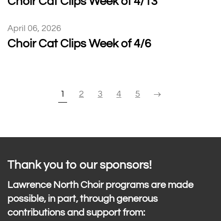
Choir Cat Clips Week of 4/13
April 06, 2026
Choir Cat Clips Week of 4/6
1
2
3
4
5
Thank you to our sponsors!
Lawrence North Choir programs are made
possible, in part, through generous
contributions and support from: