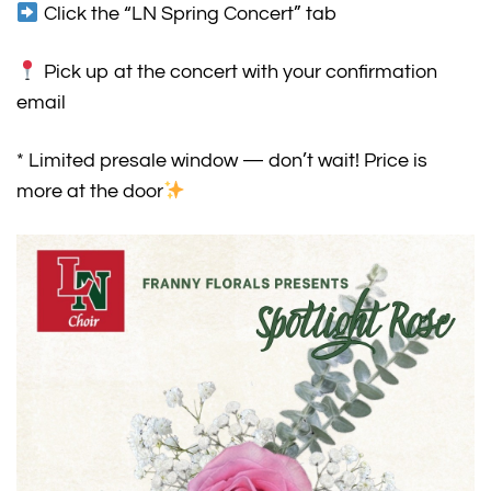
Click the “LN Spring Concert” tab
Pick up at the concert with your confirmation
email
* Limited presale window — don’t wait! Price is
more at the door