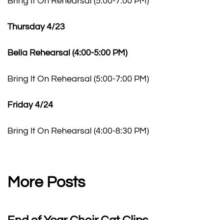
Bring It On Rehearsal (5:00-7:00 PM)
Thursday 4/23
Bella Rehearsal (4:00-5:00 PM)
Bring It On Rehearsal (5:00-7:00 PM)
Friday 4/24
Bring It On Rehearsal (4:00-8:30 PM)
More Posts