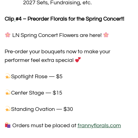
2027 Sets, Fundraising, etc.
Clip
#4
– Preorder Florals for the Spring Concert!
LN Spring Concert Flowers are here!
Pre-order your bouquets now to make your
performer feel extra special
Spotlight Rose — $5
Center Stage — $15
Standing Ovation — $30
Orders must be placed at
frannyflorals.com