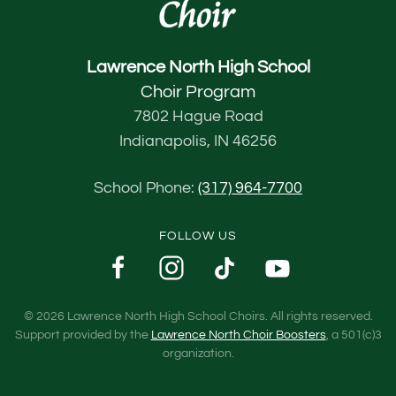
Lawrence North High School
Choir Program
7802 Hague Road
Indianapolis, IN 46256
School Phone:
(317) 964-7700
FOLLOW US
©
2026
Lawrence North High School Choirs. All rights reserved.
Support provided by the
Lawrence North Choir Boosters
, a 501(c)3
organization.