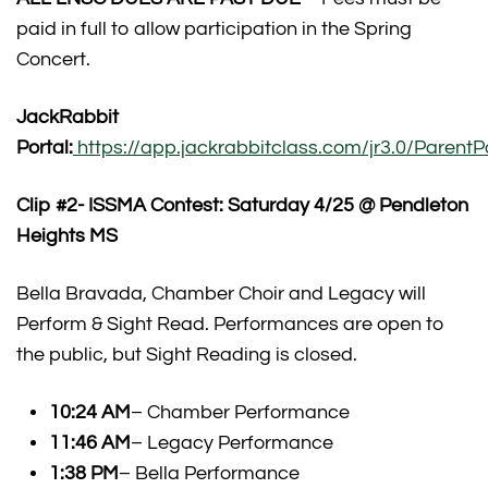
paid in full to allow participation in the Spring
Concert.
JackRabbit
Portal:
https://app.jackrabbitclass.com/jr3.0/ParentPo
Clip #2- ISSMA Contest: Saturday 4/25 @ Pendleton
Heights MS
Bella Bravada, Chamber Choir and Legacy will
Perform & Sight Read. Performances are open to
the public, but Sight Reading is closed.
10:24 AM
– Chamber Performance
11:46 AM
– Legacy Performance
1:38 PM
– Bella Performance