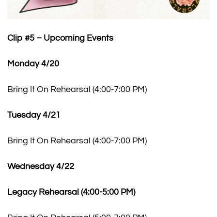
Clip #5 – Upcoming Events
Monday 4/20
Bring It On Rehearsal (4:00-7:00 PM)
Tuesday 4/21
Bring It On Rehearsal (4:00-7:00 PM)
Wednesday 4/22
Legacy Rehearsal (4:00-5:00 PM)