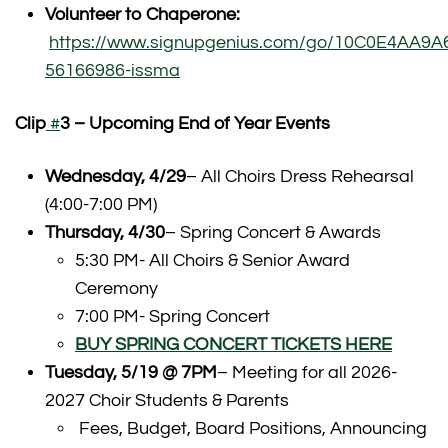
Volunteer to Chaperone:
https://www.signupgenius.com/go/10C0E4AA9
56166986-issma
Clip
#
3 – Upcoming End of Year Events
Wednesday, 4/29
– All Choirs Dress Rehearsal
(4:00-7:00 PM)
Thursday, 4/30
– Spring Concert & Awards
5:30 PM- All Choirs & Senior Award
Ceremony
7:00 PM- Spring Concert
BUY SPRING CONCERT TICKETS HERE
Tuesday, 5/19 @ 7PM
– Meeting for all 2026-
2027 Choir Students & Parents
Fees, Budget, Board Positions, Announcing