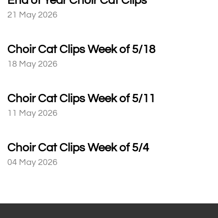
End of Year Choir Cat Clips
21 May 2026
Choir Cat Clips Week of 5/18
18 May 2026
Choir Cat Clips Week of 5/11
11 May 2026
Choir Cat Clips Week of 5/4
04 May 2026