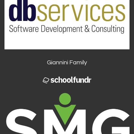
Giannini Family