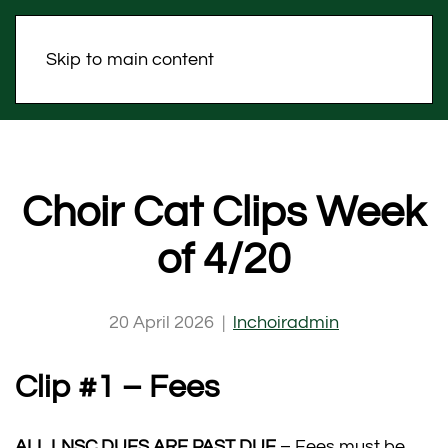
Skip to main content
Choir Cat Clips Week
of 4/20
20 April 2026
|
lnchoiradmin
Clip #1 – Fees
ALL LNSC DUES ARE PAST DUE
– Fees must be