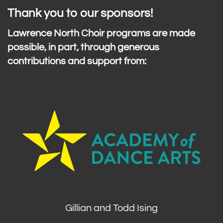
Thank you to our sponsors!
Lawrence North Choir programs are made
possible, in part, through generous
contributions and support from:
Gillian and Todd Ising